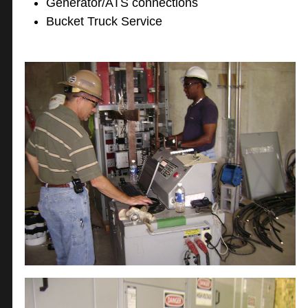
Generator/ATS connections
Bucket Truck Service