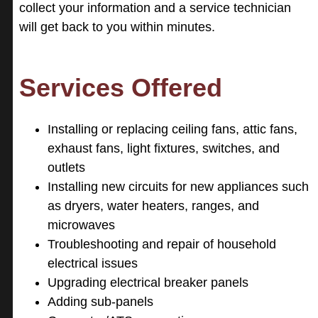
collect your information and a service technician
will get back to you within minutes.
Services Offered
Installing or replacing ceiling fans, attic fans,
exhaust fans, light fixtures, switches, and
outlets
Installing new circuits for new appliances such
as dryers, water heaters, ranges, and
microwaves
Troubleshooting and repair of household
electrical issues
Upgrading electrical breaker panels
Adding sub-panels