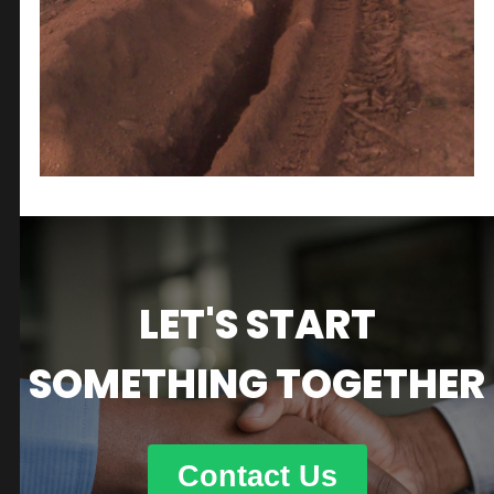
LET'S START
SOMETHING TOGETHER
Contact Us