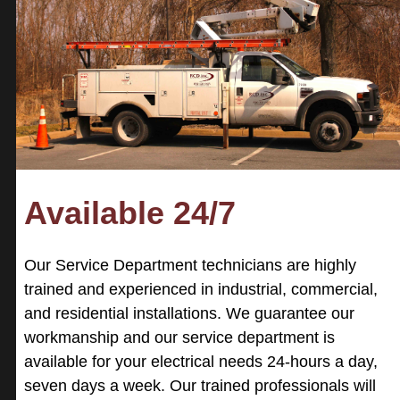
Available 24/7
Our Service Department technicians are highly
trained and experienced in industrial, commercial,
and residential installations. We guarantee our
workmanship and our service department is
available for your electrical needs 24-hours a day,
seven days a week. Our trained professionals will