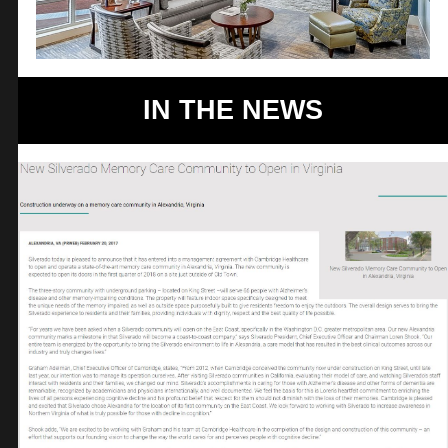
IN THE NEWS