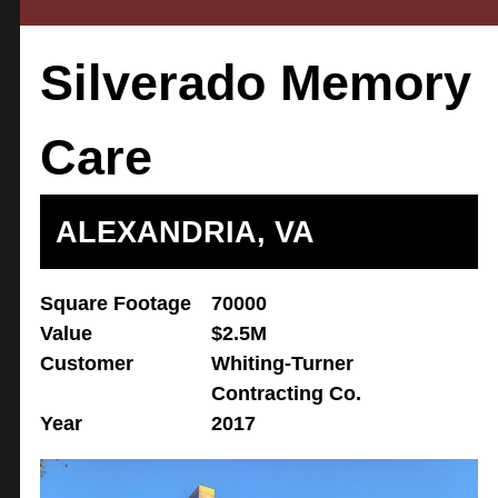
Silverado Memory
Care
ALEXANDRIA, VA
Square Footage
70000
Value
$2.5M
Customer
Whiting-Turner
Contracting Co.
Year
2017