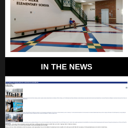
IN THE NEWS