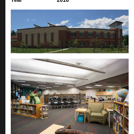
Year
2016