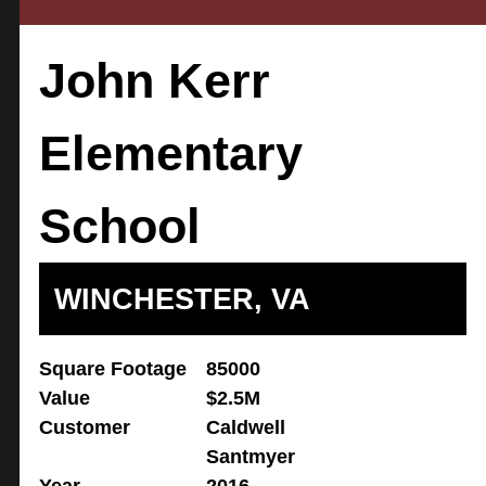
John Kerr
Elementary
School
WINCHESTER, VA
Square Footage
85000
Value
$2.5M
Customer
Caldwell
Santmyer