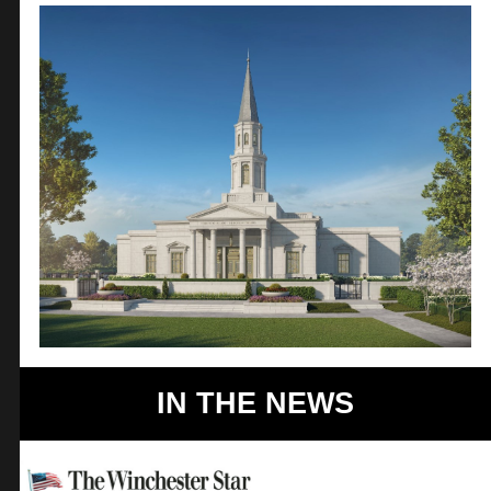
IN THE NEWS