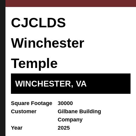
CJCLDS
Winchester
Temple
WINCHESTER, VA
Square Footage
30000
Customer
Gilbane Building
Company
Year
2025